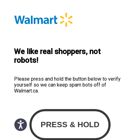
We like real shoppers, not
robots!
Please press and hold the button below to verify
yourself so we can keep spam bots off of
Walmart.ca.