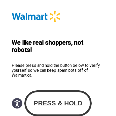
We like real shoppers, not
robots!
Please press and hold the button below to verify
yourself so we can keep spam bots off of
Walmart.ca.