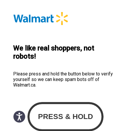
We like real shoppers, not
robots!
Please press and hold the button below to verify
yourself so we can keep spam bots off of
Walmart.ca.