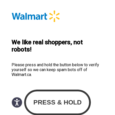
We like real shoppers, not
robots!
Please press and hold the button below to verify
yourself so we can keep spam bots off of
Walmart.ca.