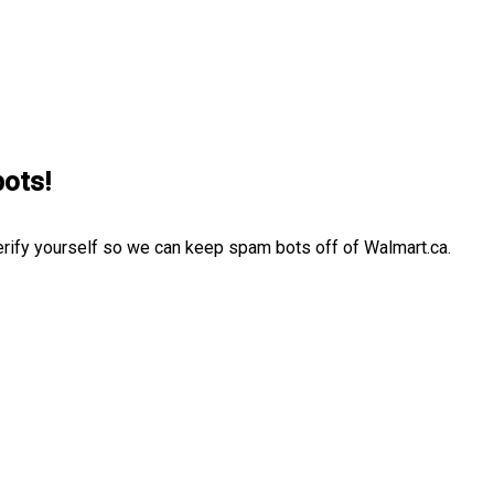
bots!
erify yourself so we can keep spam bots off of Walmart.ca.