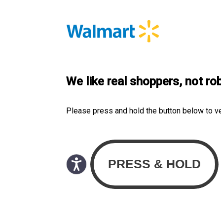
We like real shoppers, not ro
Please press and hold the button below to v