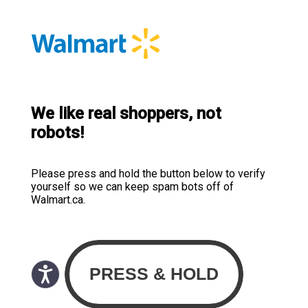
We like real shoppers, not
robots!
Please press and hold the button below to verify
yourself so we can keep spam bots off of
Walmart.ca.