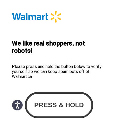
We like real shoppers, not
robots!
Please press and hold the button below to verify
yourself so we can keep spam bots off of
Walmart.ca.