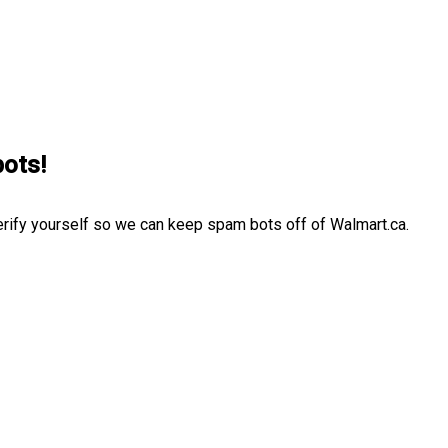
bots!
erify yourself so we can keep spam bots off of Walmart.ca.