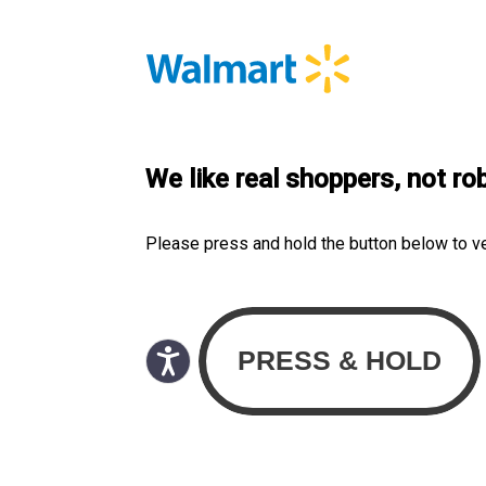
We like real shoppers, not ro
Please press and hold the button below to v