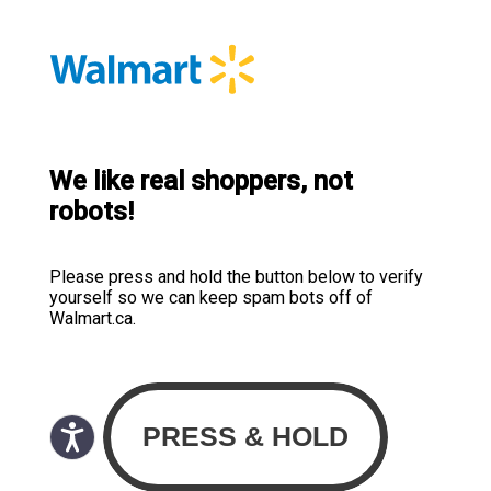
We like real shoppers, not
robots!
Please press and hold the button below to verify
yourself so we can keep spam bots off of
Walmart.ca.