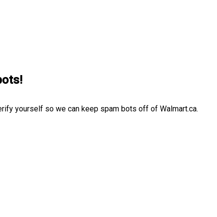
bots!
erify yourself so we can keep spam bots off of Walmart.ca.