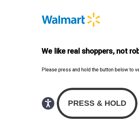
We like real shoppers, not ro
Please press and hold the button below to v