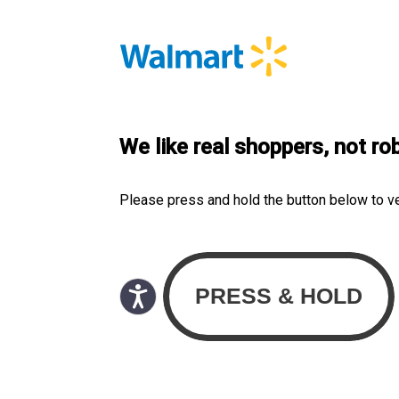
We like real shoppers, not ro
Please press and hold the button below to v