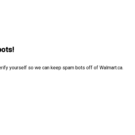
bots!
erify yourself so we can keep spam bots off of Walmart.ca.