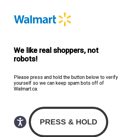
We like real shoppers, not
robots!
Please press and hold the button below to verify
yourself so we can keep spam bots off of
Walmart.ca.