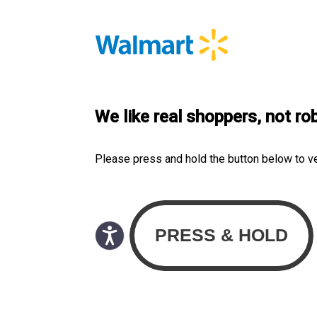
We like real shoppers, not ro
Please press and hold the button below to v