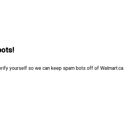
bots!
erify yourself so we can keep spam bots off of Walmart.ca.