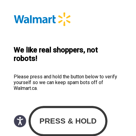
We like real shoppers, not
robots!
Please press and hold the button below to verify
yourself so we can keep spam bots off of
Walmart.ca.