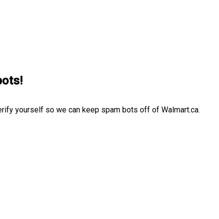
bots!
erify yourself so we can keep spam bots off of Walmart.ca.