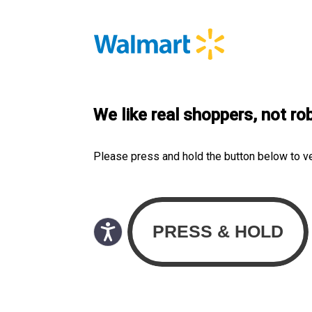
We like real shoppers, not ro
Please press and hold the button below to v