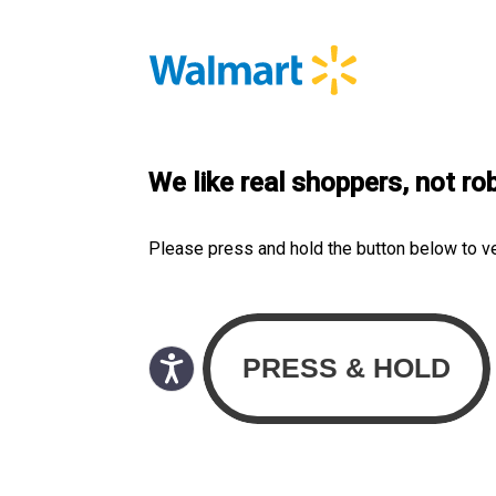
We like real shoppers, not ro
Please press and hold the button below to v