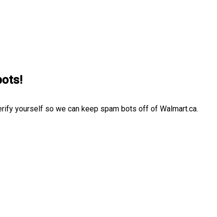
bots!
erify yourself so we can keep spam bots off of Walmart.ca.