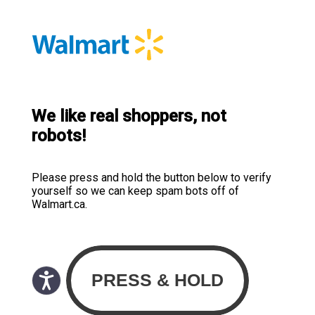
We like real shoppers, not
robots!
Please press and hold the button below to verify
yourself so we can keep spam bots off of
Walmart.ca.