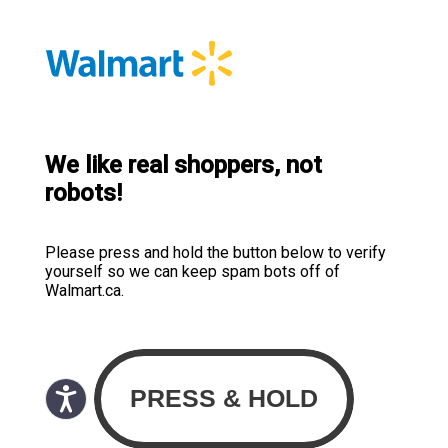
We like real shoppers, not
robots!
Please press and hold the button below to verify
yourself so we can keep spam bots off of
Walmart.ca.