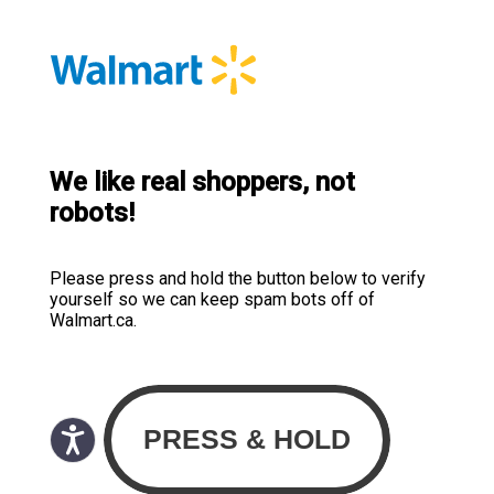
We like real shoppers, not
robots!
Please press and hold the button below to verify
yourself so we can keep spam bots off of
Walmart.ca.