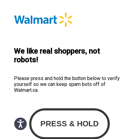
We like real shoppers, not
robots!
Please press and hold the button below to verify
yourself so we can keep spam bots off of
Walmart.ca.