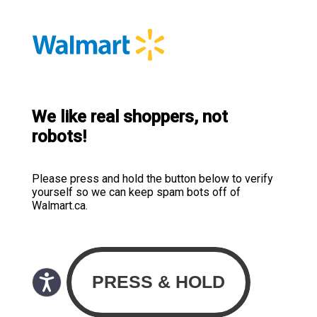
We like real shoppers, not
robots!
Please press and hold the button below to verify
yourself so we can keep spam bots off of
Walmart.ca.