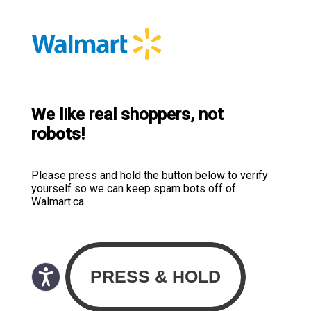
We like real shoppers, not
robots!
Please press and hold the button below to verify
yourself so we can keep spam bots off of
Walmart.ca.