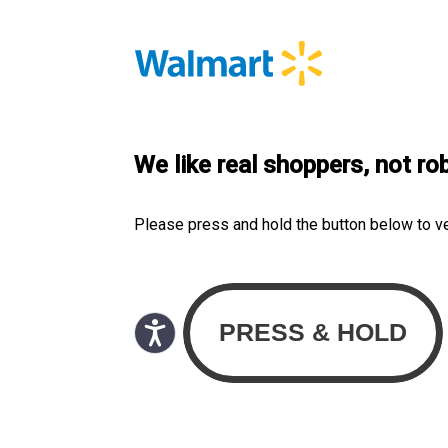
We like real shoppers, not ro
Please press and hold the button below to v