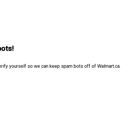
bots!
erify yourself so we can keep spam bots off of Walmart.ca.