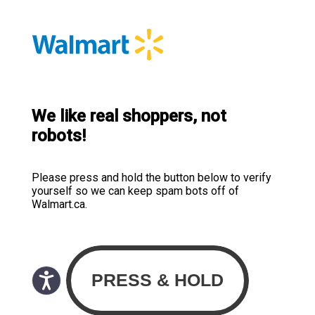
We like real shoppers, not
robots!
Please press and hold the button below to verify
yourself so we can keep spam bots off of
Walmart.ca.