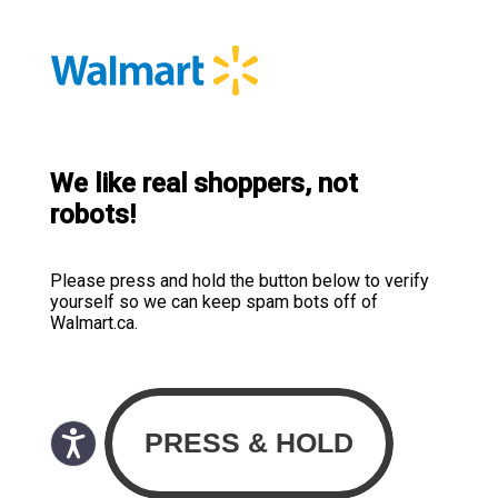
We like real shoppers, not
robots!
Please press and hold the button below to verify
yourself so we can keep spam bots off of
Walmart.ca.