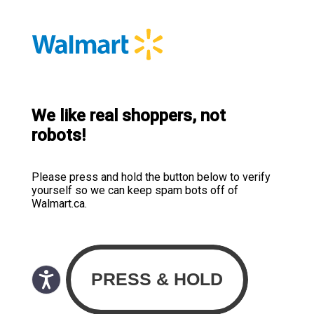
We like real shoppers, not
robots!
Please press and hold the button below to verify
yourself so we can keep spam bots off of
Walmart.ca.