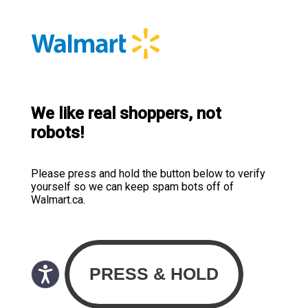
We like real shoppers, not
robots!
Please press and hold the button below to verify
yourself so we can keep spam bots off of
Walmart.ca.