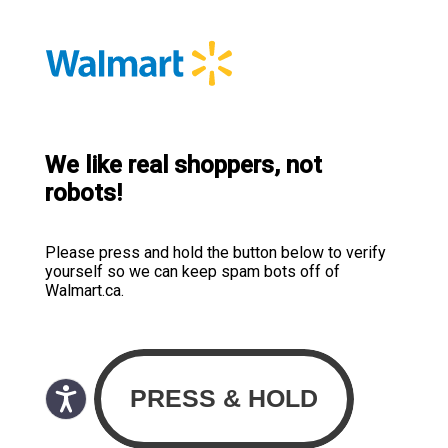
We like real shoppers, not
robots!
Please press and hold the button below to verify
yourself so we can keep spam bots off of
Walmart.ca.