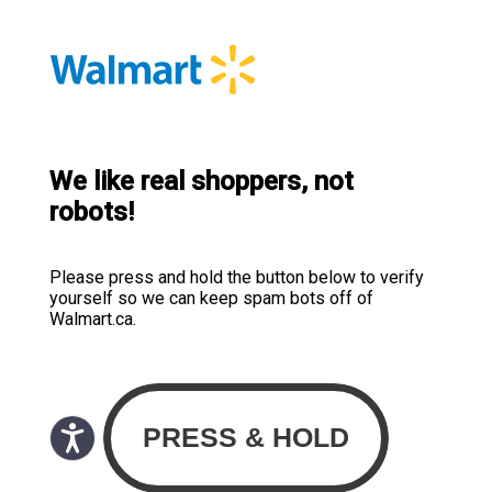
We like real shoppers, not
robots!
Please press and hold the button below to verify
yourself so we can keep spam bots off of
Walmart.ca.