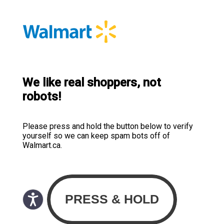
We like real shoppers, not
robots!
Please press and hold the button below to verify
yourself so we can keep spam bots off of
Walmart.ca.