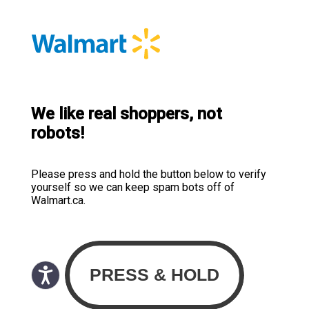
We like real shoppers, not
robots!
Please press and hold the button below to verify
yourself so we can keep spam bots off of
Walmart.ca.