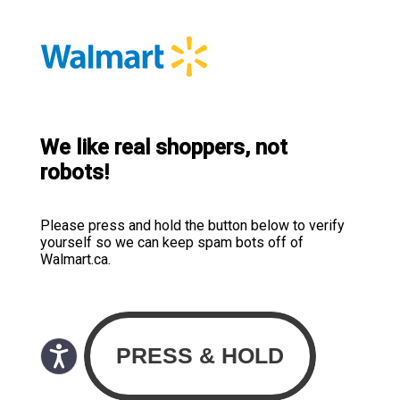
We like real shoppers, not
robots!
Please press and hold the button below to verify
yourself so we can keep spam bots off of
Walmart.ca.