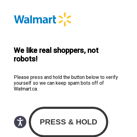
We like real shoppers, not
robots!
Please press and hold the button below to verify
yourself so we can keep spam bots off of
Walmart.ca.