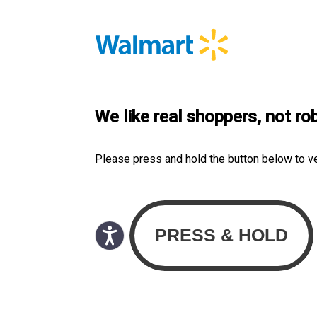
We like real shoppers, not ro
Please press and hold the button below to v