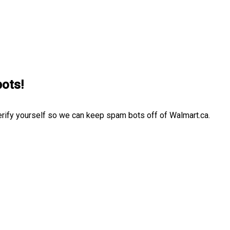
bots!
erify yourself so we can keep spam bots off of Walmart.ca.