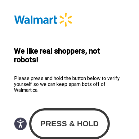
We like real shoppers, not
robots!
Please press and hold the button below to verify
yourself so we can keep spam bots off of
Walmart.ca.