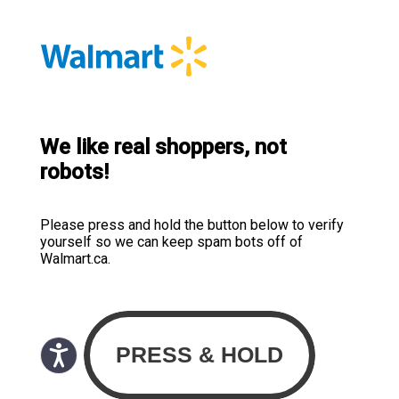
We like real shoppers, not
robots!
Please press and hold the button below to verify
yourself so we can keep spam bots off of
Walmart.ca.