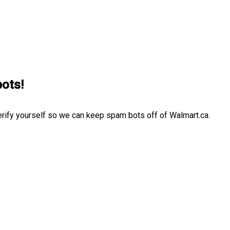
bots!
erify yourself so we can keep spam bots off of Walmart.ca.