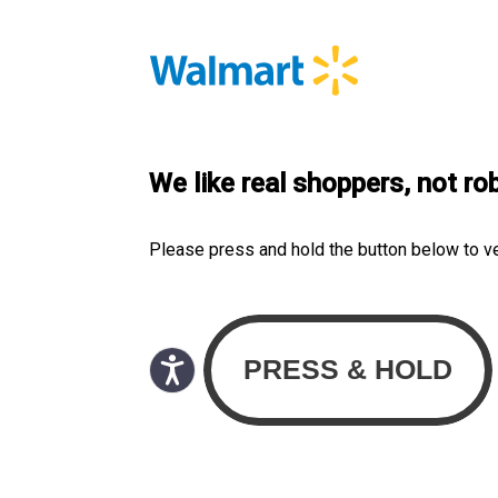
We like real shoppers, not ro
Please press and hold the button below to v