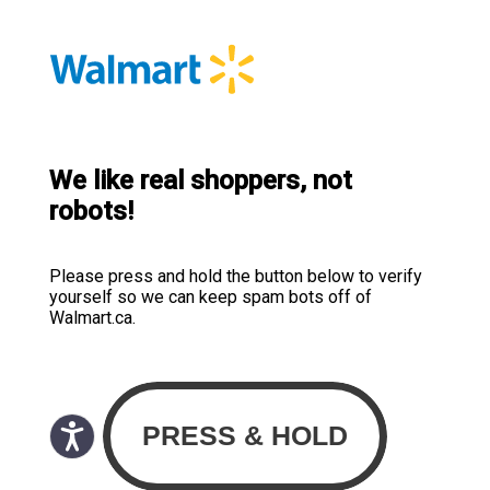
We like real shoppers, not
robots!
Please press and hold the button below to verify
yourself so we can keep spam bots off of
Walmart.ca.