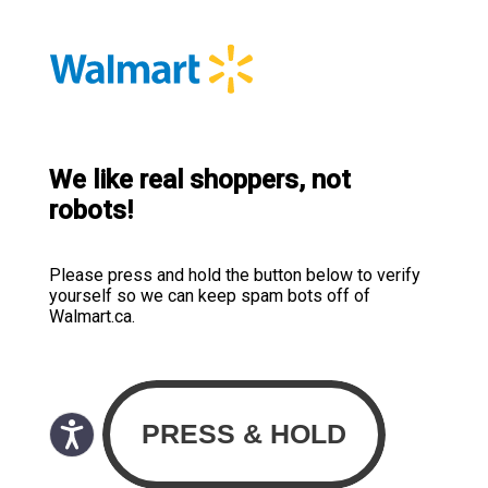
We like real shoppers, not
robots!
Please press and hold the button below to verify
yourself so we can keep spam bots off of
Walmart.ca.