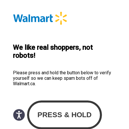
We like real shoppers, not
robots!
Please press and hold the button below to verify
yourself so we can keep spam bots off of
Walmart.ca.