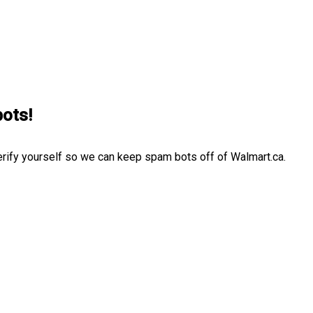
bots!
erify yourself so we can keep spam bots off of Walmart.ca.