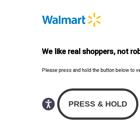
We like real shoppers, not ro
Please press and hold the button below to v