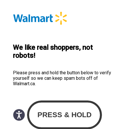
We like real shoppers, not
robots!
Please press and hold the button below to verify
yourself so we can keep spam bots off of
Walmart.ca.