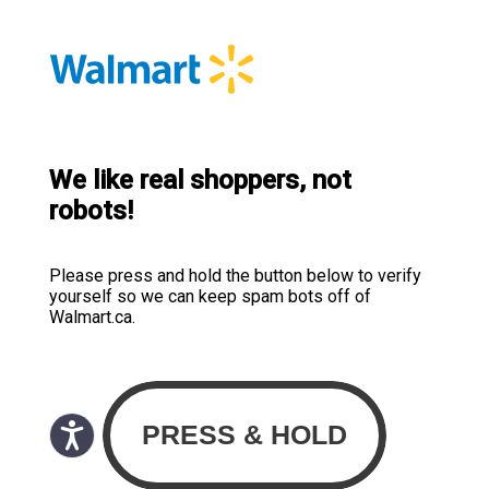
We like real shoppers, not
robots!
Please press and hold the button below to verify
yourself so we can keep spam bots off of
Walmart.ca.