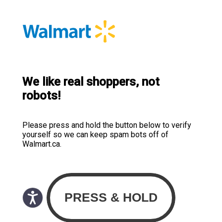
We like real shoppers, not
robots!
Please press and hold the button below to verify
yourself so we can keep spam bots off of
Walmart.ca.