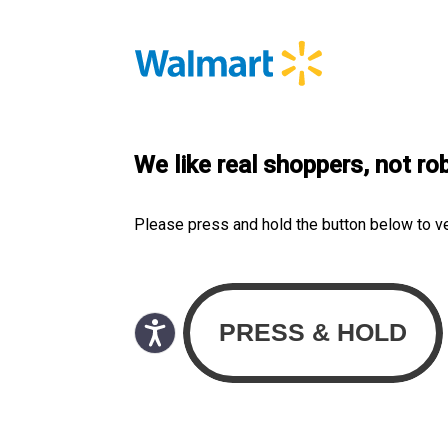
We like real shoppers, not ro
Please press and hold the button below to v