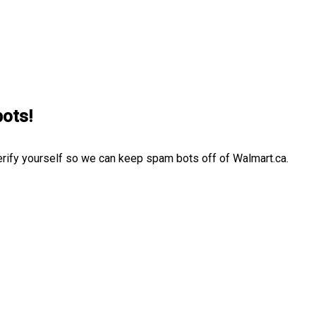
bots!
erify yourself so we can keep spam bots off of Walmart.ca.