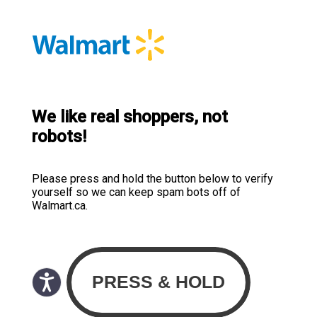
We like real shoppers, not
robots!
Please press and hold the button below to verify
yourself so we can keep spam bots off of
Walmart.ca.