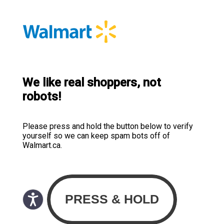
We like real shoppers, not
robots!
Please press and hold the button below to verify
yourself so we can keep spam bots off of
Walmart.ca.