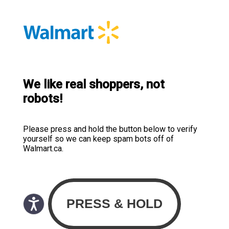
We like real shoppers, not
robots!
Please press and hold the button below to verify
yourself so we can keep spam bots off of
Walmart.ca.