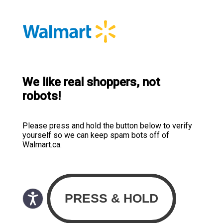
We like real shoppers, not
robots!
Please press and hold the button below to verify
yourself so we can keep spam bots off of
Walmart.ca.