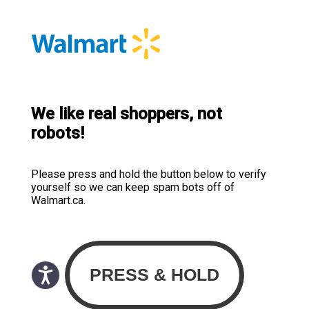
We like real shoppers, not
robots!
Please press and hold the button below to verify
yourself so we can keep spam bots off of
Walmart.ca.